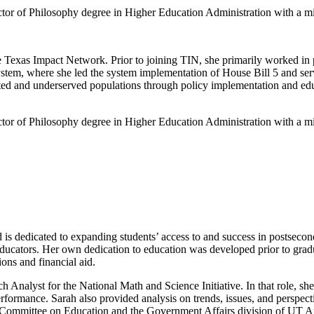
or of Philosophy degree in Higher Education Administration with a m
 Texas Impact Network. Prior to joining TIN, she primarily worked in pu
stem, where she led the system implementation of House Bill 5 and ser
sented and underserved populations through policy implementation and e
or of Philosophy degree in Higher Education Administration with a m
is dedicated to expanding students’ access to and success in postsecond
educators. Her own dedication to education was developed prior to grad
ons and financial aid.
h Analyst for the National Math and Science Initiative. In that role, s
formance. Sarah also provided analysis on trends, issues, and perspect
te Committee on Education and the Government Affairs division of UT 