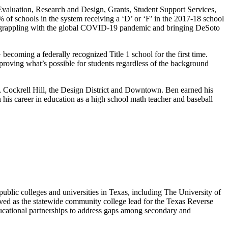
valuation, Research and Design, Grants, Student Support Services,
of schools in the system receiving a ‘D’ or ‘F’ in the 2017-18 school
ile grappling with the global COVID-19 pandemic and bringing DeSoto
coming a federally recognized Title 1 school for the first time.
oving what’s possible for students regardless of the background
ff, Cockrell Hill, the Design District and Downtown. Ben earned his
his career in education as a high school math teacher and baseball
blic colleges and universities in Texas, including The University of
ved as the statewide community college lead for the Texas Reverse
ducational partnerships to address gaps among secondary and