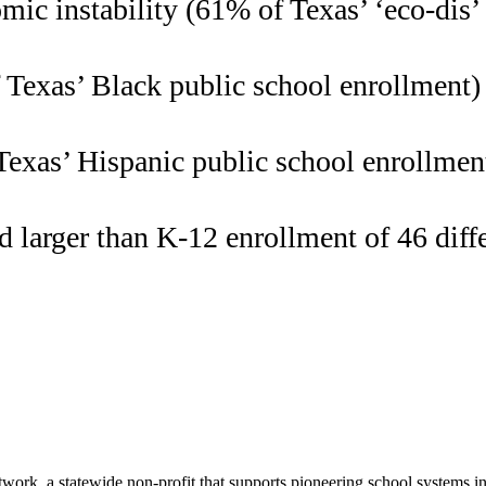
ic instability (61% of Texas’ ‘eco-dis’
Texas’ Black public school enrollment)
exas’ Hispanic public school enrollmen
 larger than K-12 enrollment of 46 diffe
ork, a statewide non-profit that supports pioneering school systems i