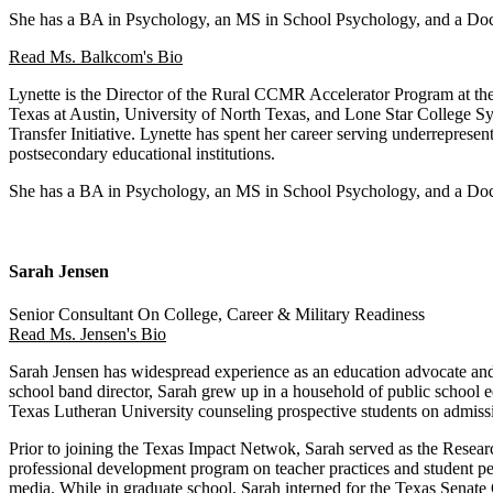
She has a BA in Psychology, an MS in School Psychology, and a Doct
Read Ms. Balkcom's Bio
Lynette is the Director of the Rural CCMR Accelerator Program at the
Texas at Austin, University of North Texas, and Lone Star College Sy
Transfer Initiative. Lynette has spent her career serving underrepre
postsecondary educational institutions.
She has a BA in Psychology, an MS in School Psychology, and a Doct
Sarah Jensen
Senior Consultant On College, Career & Military Readiness
Read Ms. Jensen's Bio
Sarah Jensen has widespread experience as an education advocate and 
school band director, Sarah grew up in a household of public school 
Texas Lutheran University counseling prospective students on admissi
Prior to joining the Texas Impact Netwok, Sarah served as the Researc
professional development program on teacher practices and student per
media. While in graduate school, Sarah interned for the Texas Sena