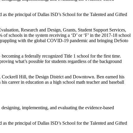
as the principal of Dallas ISD’s School for the Talented and Gifted
valuation, Research and Design, Grants, Student Support Services,
of schools in the system receiving a ‘D’ or ‘F’ in the 2017-18 school
ile grappling with the global COVID-19 pandemic and bringing DeSoto
coming a federally recognized Title 1 school for the first time.
oving what’s possible for students regardless of the background
ff, Cockrell Hill, the Design District and Downtown. Ben earned his
his career in education as a high school math teacher and baseball
n designing, implementing, and evaluating the evidence-based
as the principal of Dallas ISD’s School for the Talented and Gifted