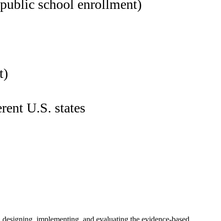
 public school enrollment)
t)
rent U.S. states
n designing, implementing, and evaluating the evidence-based