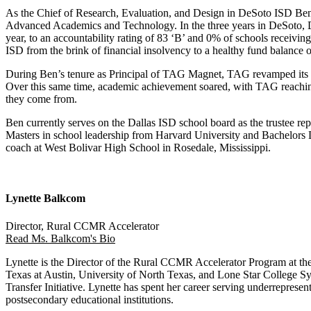
As the Chief of Research, Evaluation, and Design in DeSoto ISD Ben
Advanced Academics and Technology. In the three years in DeSoto, DeS
year, to an accountability rating of 83 ‘B’ and 0% of schools receiv
ISD from the brink of financial insolvency to a healthy fund balance 
During Ben’s tenure as Principal of TAG Magnet, TAG revamped its app
Over this same time, academic achievement soared, with TAG reachin
they come from.
Ben currently serves on the Dallas ISD school board as the trustee re
Masters in school leadership from Harvard University and Bachelors De
coach at West Bolivar High School in Rosedale, Mississippi.
Lynette Balkcom
Director, Rural CCMR Accelerator
Read Ms. Balkcom's Bio
Lynette is the Director of the Rural CCMR Accelerator Program at the
Texas at Austin, University of North Texas, and Lone Star College Sy
Transfer Initiative. Lynette has spent her career serving underrepre
postsecondary educational institutions.