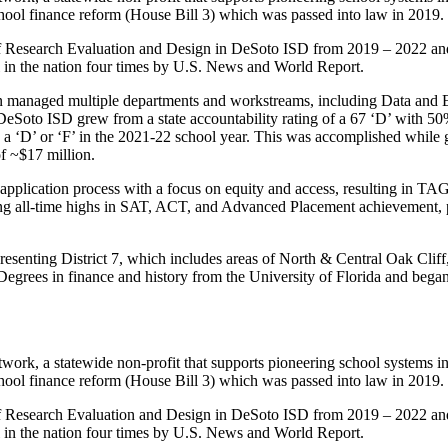
school finance reform (House Bill 3) which was passed into law in 2019.
of Research Evaluation and Design in DeSoto ISD from 2019 – 2022 and 
n the nation four times by U.S. News and World Report.
 managed multiple departments and workstreams, including Data and E
oto ISD grew from a state accountability rating of a 67 ‘D’ with 50% 
ing a ‘D’ or ‘F’ in the 2021-22 school year. This was accomplished wh
of ~$17 million.
lication process with a focus on equity and access, resulting in TAG be
g all-time highs in SAT, ACT, and Advanced Placement achievement, pr
presenting District 7, which includes areas of North & Central Oak Cli
grees in finance and history from the University of Florida and began 
ork, a statewide non-profit that supports pioneering school systems i
school finance reform (House Bill 3) which was passed into law in 2019.
of Research Evaluation and Design in DeSoto ISD from 2019 – 2022 and 
n the nation four times by U.S. News and World Report.