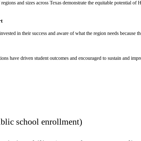
f regions and sizes across Texas demonstrate the equitable potential of
rt
invested in their success and aware of what the region needs because the
ctions have driven student outcomes and encouraged to sustain and imp
blic school enrollment)