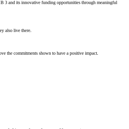
 HB 3 and its innovative funding opportunities through meaningful
y also live there.
rove the commitments shown to have a positive impact.