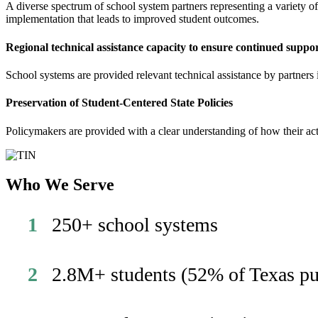
A diverse spectrum of school system partners representing a variety o
implementation that leads to improved student outcomes.
Regional technical assistance capacity to ensure continued suppo
School systems are provided relevant technical assistance by partners 
Preservation of Student-Centered State Policies
Policymakers are provided with a clear understanding of how their a
Who We Serve
1
250+ school systems
2
2.8M+ students (52% of Texas pu