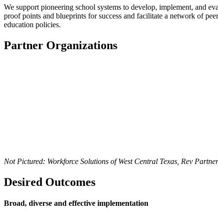
We support pioneering school systems to develop, implement, and evalu
proof points and blueprints for success and
facilitate
a network of peers
education policies
.
Partner Organizations
Not Pictured: Workforce Solutions of West Central Texas, Rev Partner
Desired Outcomes
Broad, diverse and effective implementation