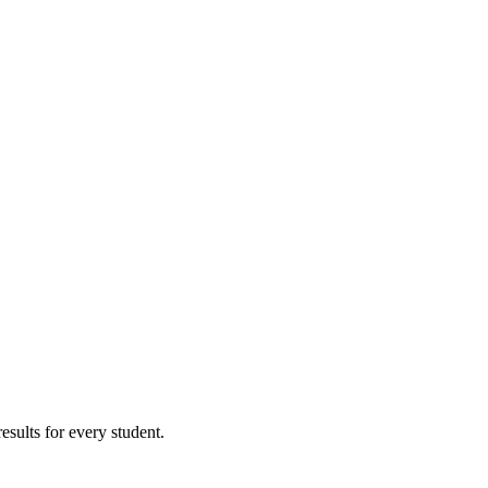
results for every student.