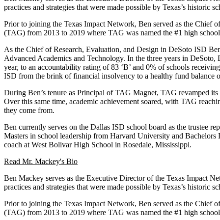
practices and strategies that were made possible by Texas’s historic 
Prior to joining the Texas Impact Network, Ben served as the Chief 
(TAG) from 2013 to 2019 where TAG was named the #1 high school i
As the Chief of Research, Evaluation, and Design in DeSoto ISD Ben
Advanced Academics and Technology. In the three years in DeSoto, DeS
year, to an accountability rating of 83 ‘B’ and 0% of schools receiv
ISD from the brink of financial insolvency to a healthy fund balance 
During Ben’s tenure as Principal of TAG Magnet, TAG revamped its app
Over this same time, academic achievement soared, with TAG reachin
they come from.
Ben currently serves on the Dallas ISD school board as the trustee re
Masters in school leadership from Harvard University and Bachelors De
coach at West Bolivar High School in Rosedale, Mississippi.
Read Mr. Mackey's Bio
Ben Mackey serves as the Executive Director of the Texas Impact Netw
practices and strategies that were made possible by Texas’s historic 
Prior to joining the Texas Impact Network, Ben served as the Chief 
(TAG) from 2013 to 2019 where TAG was named the #1 high school i