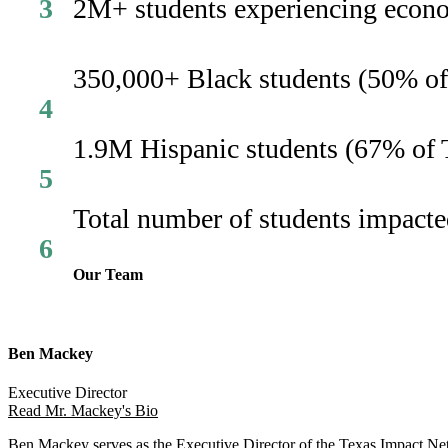
3
2M+ students experiencing econom
350,000+ Black students (50% of 
4
1.9M Hispanic students (67% of T
5
Total number of students impacted
6
Our Team
Ben Mackey
Executive Director
Read Mr. Mackey's Bio
Ben Mackey serves as the Executive Director of the Texas Impact Netw