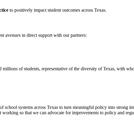
ctice
to positively impact student outcomes across Texas.
nt avenues in direct support with our partners:
millions of students, representative of the diversity of Texas, with w
t of school systems across Texas to turn meaningful policy into strong 
 working so that we can advocate for improvements to policy and regul