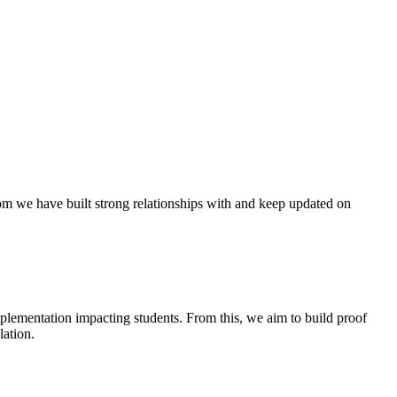
hom we have built strong relationships with and keep updated on
implementation
impacting
students. From this, we aim to build proof
ation.