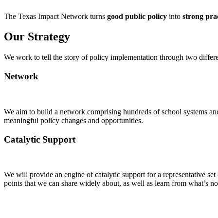
The Texas Impact Network turns
good public policy
into
strong pra
Our Strategy
We work to tell the story of policy implementation through two differe
Network
We aim to build a network
comprising
hundreds of school systems and 
meaningful policy changes and opportunities.
Catalytic Support
We will provide an engine of catalytic support for a representative se
points that we can share widely about, as well as learn from
what’s
not