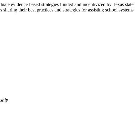
ate evidence-based strategies funded and incentivized by Texas state l
 sharing their best practices and strategies for
assisting
school systems i
ship​