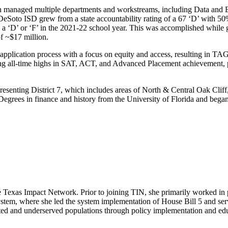
 managed multiple departments and workstreams, including Data and E
oto ISD grew from a state accountability rating of a 67 ‘D’ with 50% 
ing a ‘D’ or ‘F’ in the 2021-22 school year. This was accomplished wh
of ~$17 million.
lication process with a focus on equity and access, resulting in TAG be
g all-time highs in SAT, ACT, and Advanced Placement achievement, pr
presenting District 7, which includes areas of North & Central Oak Cli
grees in finance and history from the University of Florida and began 
 Texas Impact Network. Prior to joining TIN, she primarily worked in pu
stem, where she led the system implementation of House Bill 5 and ser
sented and underserved populations through policy implementation and e