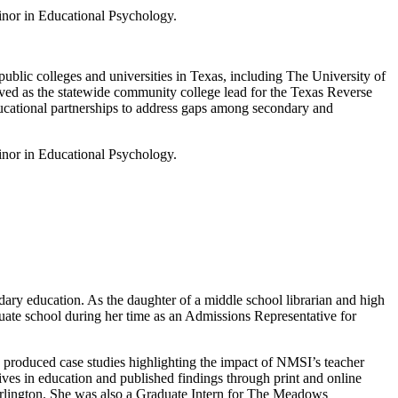
inor in Educational Psychology.
blic colleges and universities in Texas, including The University of
ved as the statewide community college lead for the Texas Reverse
ducational partnerships to address gaps among secondary and
inor in Educational Psychology.
ary education. As the daughter of a middle school librarian and high
uate school during her time as an Admissions Representative for
he produced case studies highlighting the impact of NMSI’s teacher
ives in education and published findings through print and online
Arlington. She was also a Graduate Intern for The Meadows