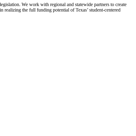
egislation. We work with regional and statewide partners to create
n realizing the full funding potential of Texas’ student-centered