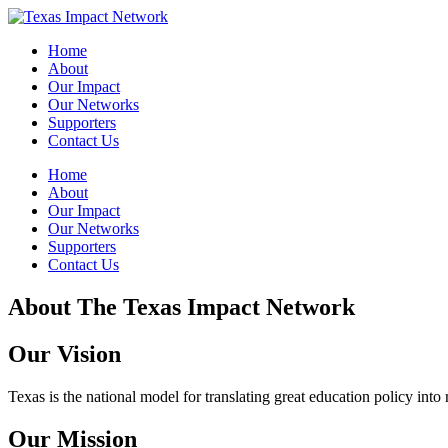
Skip
to
Home
content
About
Our Impact
Our Networks
Supporters
Contact Us
Home
About
Our Impact
Our Networks
Supporters
Contact Us
About The Texas Impact Network
Our Vision
Texas is the national model for translating great education policy into 
Our Mission